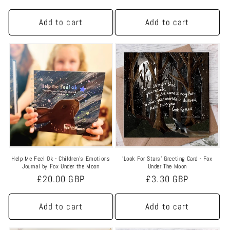
n
price
price
:
Add to cart
Add to cart
Help Me Feel Ok - Children’s Emotions
'Look For Stars' Greeting Card - Fox
Journal by Fox Under the Moon
Under The Moon
Regular
£20.00 GBP
Regular
£3.30 GBP
price
price
Add to cart
Add to cart