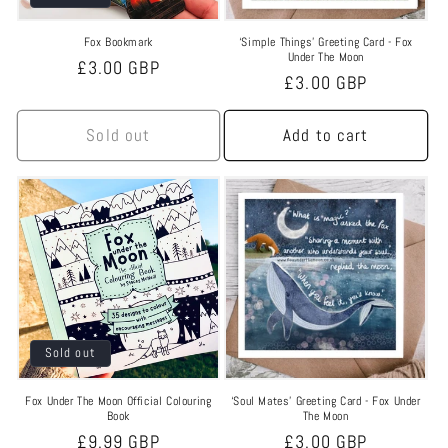
Fox Bookmark
‘Simple Things’ Greeting Card - Fox
Under The Moon
Regular
£3.00 GBP
Regular
£3.00 GBP
price
price
Sold out
Add to cart
Sold out
Fox Under The Moon Official Colouring
‘Soul Mates’ Greeting Card - Fox Under
Book
The Moon
Regular
£9.99 GBP
Regular
£3.00 GBP