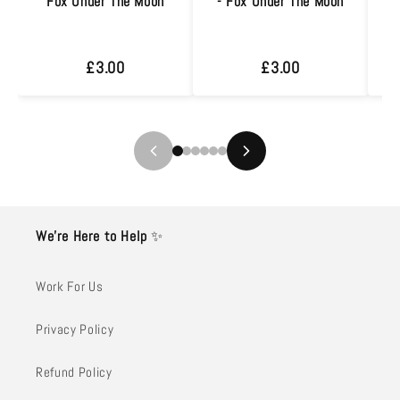
Fox Under The Moon
- Fox Under The Moon
J
£3.00
£3.00
We’re Here to Help
✨
Work For Us
Privacy Policy
Refund Policy