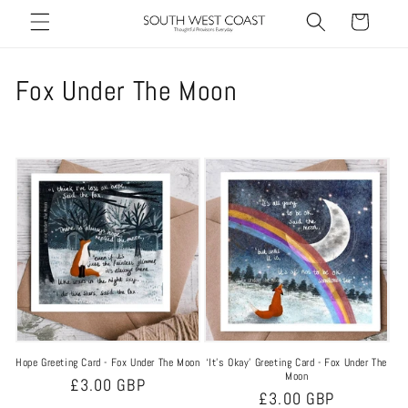
Skip to
Cart
content
C
Fox Under The Moon
o
l
l
e
c
t
i
Hope Greeting Card - Fox Under The Moon
‘It’s Okay’ Greeting Card - Fox Under The
o
Moon
Regular
£3.00 GBP
Regular
£3.00 GBP