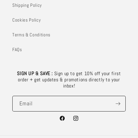
Shipping Policy
Cookies Policy
Terms & Conditions
FAQs
SIGN UP & SAVE :
Sign up to get 10% off your first
order + get updates & promotions directly to your
inbox!
Email
Facebook
Instagram