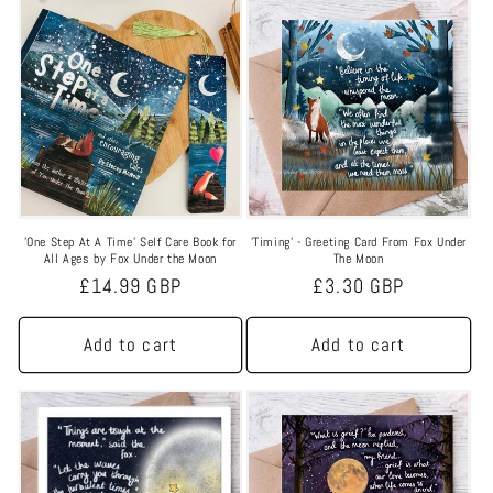
'One Step At A Time' Self Care Book for
'Timing' - Greeting Card From Fox Under
All Ages by Fox Under the Moon
The Moon
Regular
£14.99 GBP
Regular
£3.30 GBP
price
price
Add to cart
Add to cart