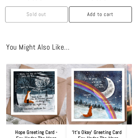
price
price
Sold out
Add to cart
You Might Also Like…
Hope Greeting Card -
‘It’s Okay’ Greeting Card