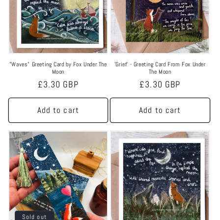
"Waves" Greeting Card by Fox Under The
'Grief' - Greeting Card From Fox Under
Moon
The Moon
Regular
£3.30 GBP
Regular
£3.30 GBP
price
price
Add to cart
Add to cart
Sold out