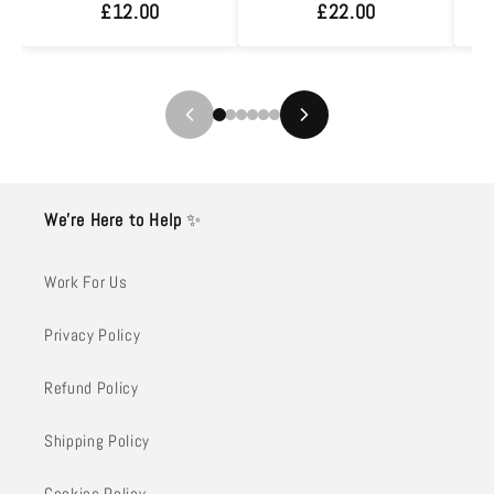
£12.00
£22.00
We’re Here to Help
✨
Work For Us
Privacy Policy
Refund Policy
Shipping Policy
Cookies Policy