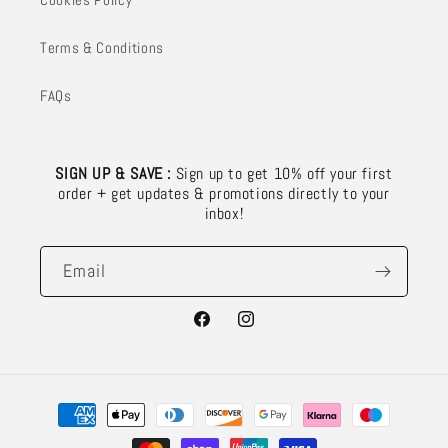
Terms & Conditions
FAQs
SIGN UP & SAVE :
Sign up to get 10% off your first
order + get updates & promotions directly to your
inbox!
Email
Facebook
Instagram
Payment
methods