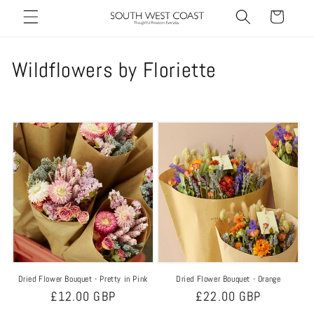
Skip to
Cart
content
C
Wildflowers by Floriette
o
l
l
e
c
t
i
Dried Flower Bouquet - Pretty in Pink
Dried Flower Bouquet - Orange
o
Regular
£12.00 GBP
Regular
£22.00 GBP