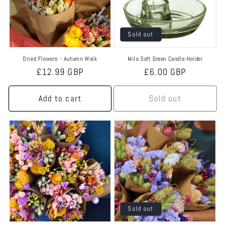
Sold out
Dried Flowers - Autumn Walk
Mila Soft Green Candle Holder
Regular
£12.99 GBP
Regular
£6.00 GBP
price
price
Add to cart
Sold out
Sold out