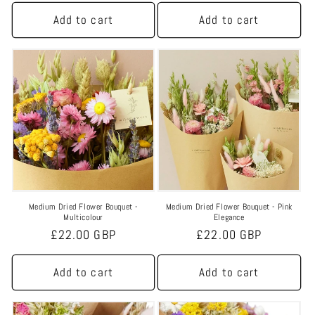
n
price
price
Add to cart
Add to cart
:
Medium Dried Flower Bouquet -
Medium Dried Flower Bouquet - Pink
Multicolour
Elegance
Regular
£22.00 GBP
Regular
£22.00 GBP
price
price
Add to cart
Add to cart