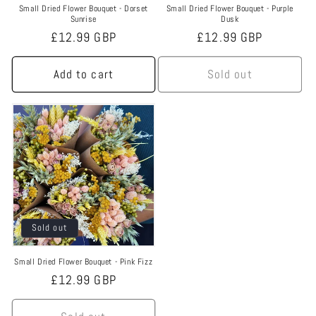
Small Dried Flower Bouquet - Dorset
Small Dried Flower Bouquet - Purple
Sunrise
Dusk
Regular
£12.99 GBP
Regular
£12.99 GBP
price
price
Add to cart
Sold out
Sold out
Small Dried Flower Bouquet - Pink Fizz
Regular
£12.99 GBP
price