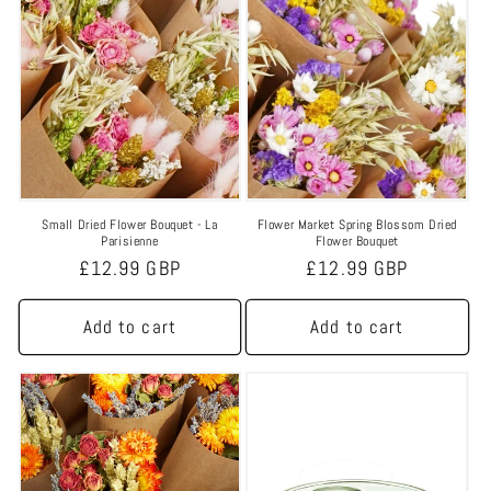
Small Dried Flower Bouquet - La
Flower Market Spring Blossom Dried
Parisienne
Flower Bouquet
Regular
£12.99 GBP
Regular
£12.99 GBP
price
price
Add to cart
Add to cart