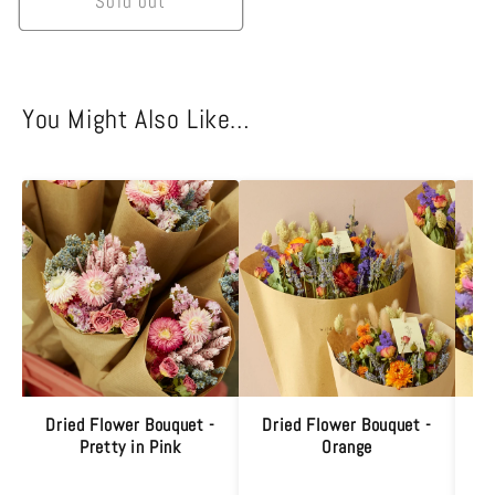
Sold out
You Might Also Like…
Dried Flower Bouquet -
Dried Flower Bouquet -
M
Pretty in Pink
Orange
B