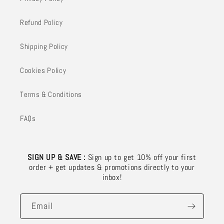
Refund Policy
Shipping Policy
Cookies Policy
Terms & Conditions
FAQs
SIGN UP & SAVE :
Sign up to get 10% off your first
order + get updates & promotions directly to your
inbox!
Email