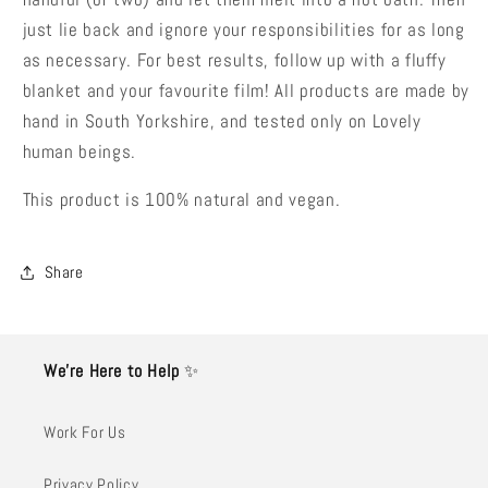
just lie back and ignore your responsibilities for as long
as necessary. For best results, follow up with a fluffy
blanket and your favourite film! All products are made by
hand in South Yorkshire, and tested only on Lovely
human beings.
This product is 100% natural and vegan.
Share
We’re Here to Help
✨
Work For Us
Privacy Policy