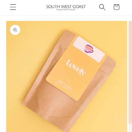
Skip to
Cart
content
Skip to
product
information