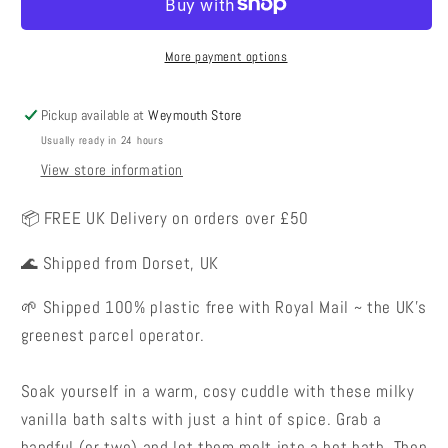
Salts
Salts
-
-
Vanilla
Vanilla
More payment options
Chai
Chai
Latte
Latte
Pickup available at
Weymouth Store
Usually ready in 24 hours
View store information
📦 FREE UK Delivery on orders over £50
🌊 Shipped from Dorset, UK
🌱 Shipped 100% plastic free with Royal Mail ~ the UK's
greenest parcel operator.
Soak yourself in a warm, cosy cuddle with these milky
vanilla bath salts with just a hint of spice. Grab a
handful (or two) and let them melt into a hot bath. Then