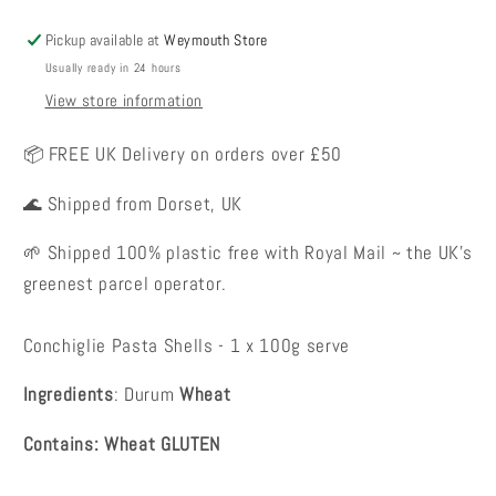
Pickup available at
Weymouth Store
Usually ready in 24 hours
View store information
📦 FREE UK Delivery on orders over £50
🌊 Shipped from Dorset, UK
🌱 Shipped 100% plastic free with Royal Mail ~ the UK's
greenest parcel operator.
Conchiglie Pasta Shells - 1 x 100g serve
Ingredients
: Durum
Wheat
Contains: Wheat GLUTEN