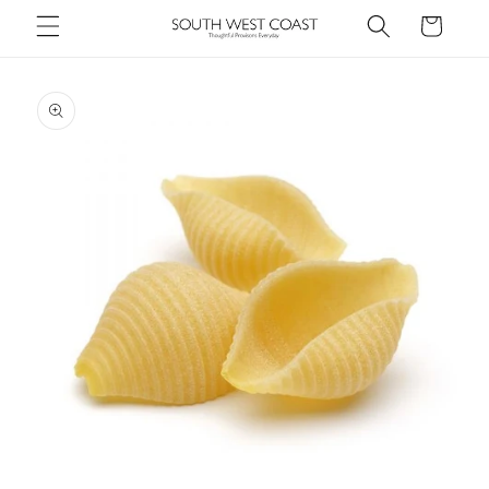
Skip to
Cart
content
Skip to
product
information