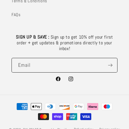
Terms & Conditions
FAQs
SIGN UP & SAVE :
Sign up to get 10% off your first
order + get updates & promotions directly to your
inbox!
Email
Facebook
Instagram
Payment
methods