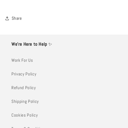
Share
We’re Here to Help
✨
Work For Us
Privacy Policy
Refund Policy
Shipping Policy
Cookies Policy