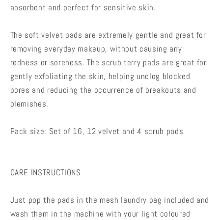
absorbent and perfect for sensitive skin.
The soft velvet pads are extremely gentle and great for
removing everyday makeup, without causing any
redness or soreness. The scrub terry pads are great for
gently exfoliating the skin, helping unclog blocked
pores and reducing the occurrence of breakouts and
blemishes.
Pack size: Set of 16, 12 velvet and 4 scrub pads
CARE INSTRUCTIONS
Just pop the pads in the mesh laundry bag included and
wash them in the machine with your light coloured