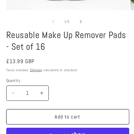
Open
O
media
m
1
2
of
1
/
3
in
in
modal
m
Reusable Make Up Remover Pads
- Set of 16
Regular
£13.99 GBP
price
Taxes included.
Shipping
calculated at checkout.
Quantity
Decrease
Increase
quantity
quantity
for
for
Reusable
Reusable
Add to cart
Make
Make
Up
Up