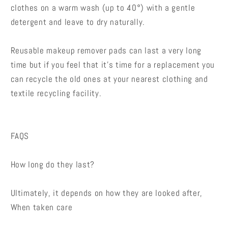
clothes on a warm wash (up to 40°) with a gentle
detergent and leave to dry naturally.
Reusable makeup remover pads can last a very long
time but if you feel that it’s time for a replacement you
can recycle the old ones at your nearest clothing and
textile recycling facility.
FAQS
How long do they last?
Ultimately, it depends on how they are looked after,
When taken care