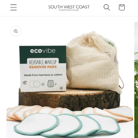
Skip to
Cart
content
Skip to
product
information