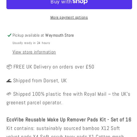
Remover
Remover
Pads
Pads
-
-
More payment options
Set
Set
of
of
Pickup available at
Weymouth Store
16
16
Usually ready in 24 hours
View store information
📦 FREE UK Delivery on orders over £50
🌊 Shipped from Dorset, UK
🌱 Shipped 100% plastic free with Royal Mail ~ the UK's
greenest parcel operator.
EcoVibe Reusable Make Up Remover Pads Kit - Set of 16
Kit contains: sustainably sourced bamboo X12 Soft
velvet pads X4 Soft scrub terry pads X1 Cotton mesh