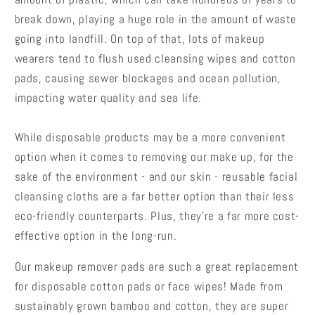
break down, playing a huge role in the amount of waste
going into landfill. On top of that, lots of makeup
wearers tend to flush used cleansing wipes and cotton
pads, causing sewer blockages and ocean pollution,
impacting water quality and sea life.
While disposable products may be a more convenient
option when it comes to removing our make up, for the
sake of the environment - and our skin - reusable facial
cleansing cloths are a far better option than their less
eco-friendly counterparts. Plus, they’re a far more cost-
effective option in the long-run.
Our makeup remover pads are such a great replacement
for disposable cotton pads or face wipes! Made from
sustainably grown bamboo and cotton, they are super