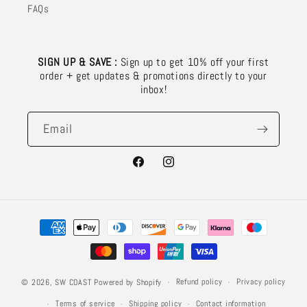
FAQs
SIGN UP & SAVE :
Sign up to get 10% off your first
order + get updates & promotions directly to your
inbox!
Email
Facebook
Instagram
Payment
methods
Refund policy
Privacy policy
© 2026,
SW COAST
Powered by Shopify
Terms of service
Shipping policy
Contact information