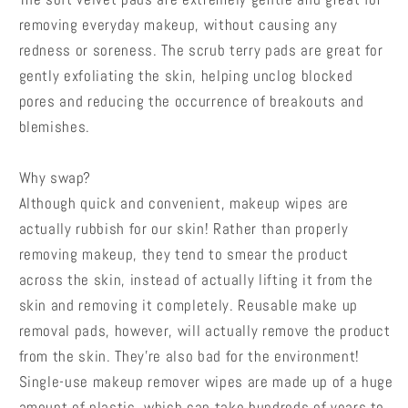
removing everyday makeup, without causing any
redness or soreness. The scrub terry pads are great for
gently exfoliating the skin, helping unclog blocked
pores and reducing the occurrence of breakouts and
blemishes.
Why swap?
Although quick and convenient, makeup wipes are
actually rubbish for our skin! Rather than properly
removing makeup, they tend to smear the product
across the skin, instead of actually lifting it from the
skin and removing it completely. Reusable make up
removal pads, however, will actually remove the product
from the skin. They're also bad for the environment!
Single-use makeup remover wipes are made up of a huge
amount of plastic, which can take hundreds of years to