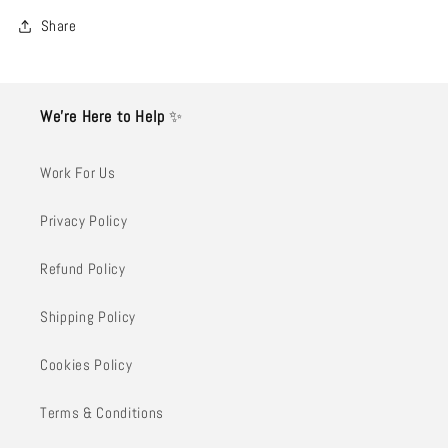
Share
We’re Here to Help
✨
Work For Us
Privacy Policy
Refund Policy
Shipping Policy
Cookies Policy
Terms & Conditions