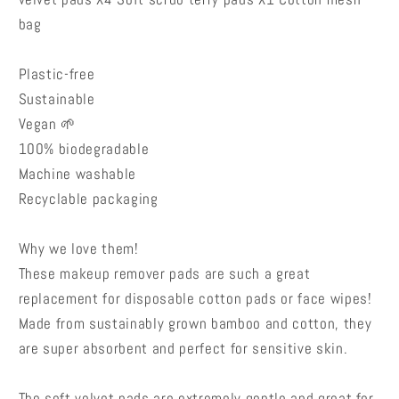
bag
Plastic-free
Sustainable
Vegan 🌱
100% biodegradable
Machine washable
Recyclable packaging
Why we love them!
These makeup remover pads are such a great
replacement for disposable cotton pads or face wipes!
Made from sustainably grown bamboo and cotton, they
are super absorbent and perfect for sensitive skin.
The soft velvet pads are extremely gentle and great for