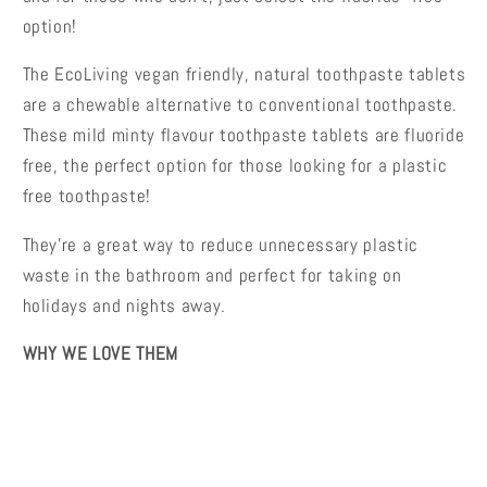
option!
The EcoLiving vegan friendly, natural toothpaste tablets
are a chewable alternative to conventional toothpaste.
These mild minty flavour toothpaste tablets are fluoride
free, the perfect option for those looking for a plastic
free toothpaste!
They're a great way to reduce unnecessary plastic
waste in the bathroom and perfect for taking on
holidays and nights away.
WHY WE LOVE THEM