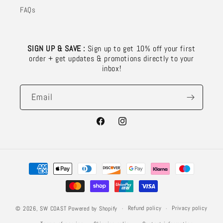
FAQs
SIGN UP & SAVE :
Sign up to get 10% off your first
order + get updates & promotions directly to your
inbox!
Email
Facebook
Instagram
Payment
methods
Refund policy
Privacy policy
© 2026,
SW COAST
Powered by Shopify