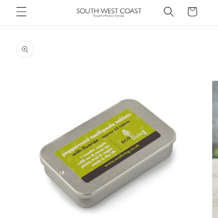
Skip to
Cart
content
Skip to
product
information