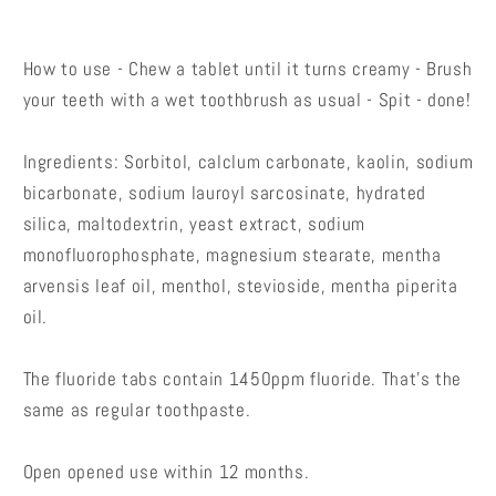
How to use - Chew a tablet until it turns creamy - Brush
your teeth with a wet toothbrush as usual - Spit - done!
Ingredients: Sorbitol, calclum carbonate, kaolin, sodium
bicarbonate, sodium lauroyl sarcosinate, hydrated
silica, maltodextrin, yeast extract, sodium
monofluorophosphate, magnesium stearate, mentha
arvensis leaf oil, menthol, stevioside, mentha piperita
oil.
The fluoride tabs contain 1450ppm fluoride. That's the
same as regular toothpaste.
Open opened use within 12 months.