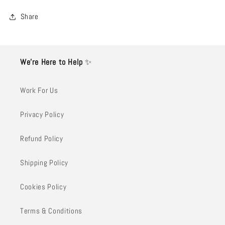
Share
We’re Here to Help
✨
Work For Us
Privacy Policy
Refund Policy
Shipping Policy
Cookies Policy
Terms & Conditions