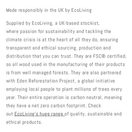
Made responsibly in the UK by EcoLiving
Supplied by EcoLiving, a UK-based stockist,
where
passion for sustainability and tackling the
climate crisis is at the heart of all they do, ensuring
transparent and ethical sourcing, production and
distribution that you can trust. They are FSC® certified,
so all wood used in the manufacturing of their products
is from well managed forests. They are also partnered
with Eden Reforestation Project, a global initiative
employing local people to plant millions of trees every
year. Their entire operation is carbon neutral, meaning
they have a net zero carbon footprint.
Check
out
EcoLiving's huge range
of quality, sustainable and
ethical products.