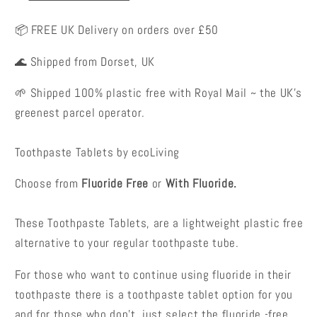
📦 FREE UK Delivery on orders over £50
🌊 Shipped from Dorset, UK
🌱 Shipped 100% plastic free with Royal Mail ~ the UK's
greenest parcel operator.
Toothpaste Tablets by ecoLiving
Choose from
Fluoride Free
or
With Fluoride.
These Toothpaste Tablets, are a lightweight plastic free
alternative to your regular toothpaste tube.
For those who want to continue using fluoride in their
toothpaste there is a toothpaste tablet option for you
and for those who don't, just select the fluoride -free