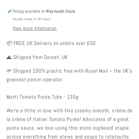
Pickup available at
Weymouth Store
Usually ready in 24 hours
View store information
📦 FREE UK Delivery on orders over £50
🌊 Shipped from Dorset, UK
🌱 Shipped 100% plastic free with Royal Mail ~ the UK's
greenest parcel operator.
Mutti Tomato Purée Tube - 130g
We’re a little in love with this creamy smooth, crème de
la crème of Italian Tomato Purée! Advocates of a great
pasta sauce, we love using this store cupboard staple
across everything from stews and soups to ratatouille