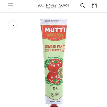
Skip to
Cart
content
Skip to
product
information