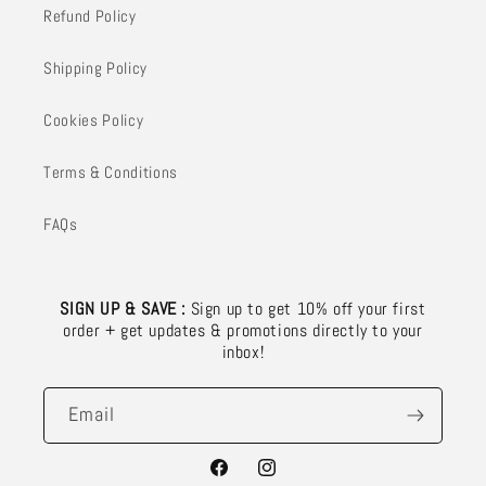
Refund Policy
Shipping Policy
Cookies Policy
Terms & Conditions
FAQs
SIGN UP & SAVE :
Sign up to get 10% off your first
order + get updates & promotions directly to your
inbox!
Email
Facebook
Instagram