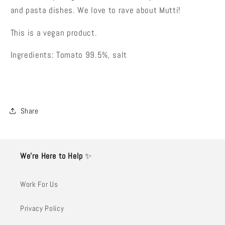
and pasta dishes. We love to rave about Mutti!
This is a vegan product.
Ingredients: Tomato 99.5%, salt
Share
We’re Here to Help
✨
Work For Us
Privacy Policy